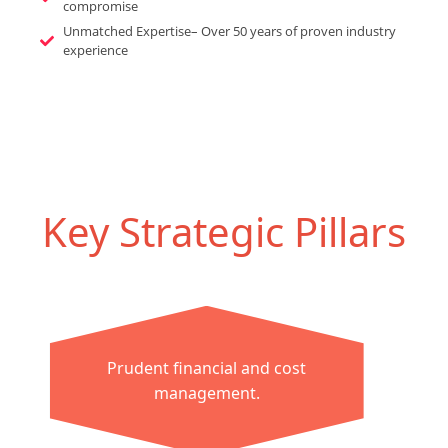
compromise
Unmatched Expertise– Over 50 years of proven industry
experience
Key Strategic Pillars
Prudent financial and cost
management.