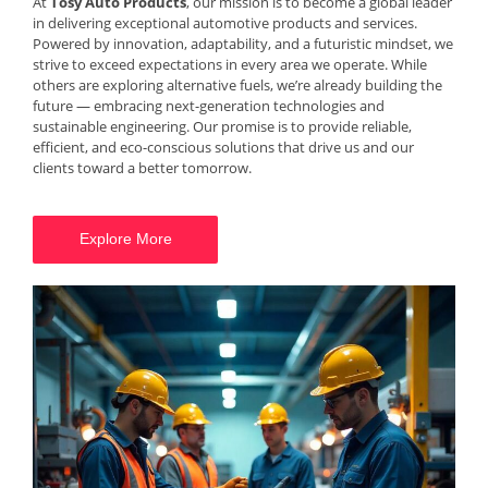
At
Tosy Auto Products
, our mission is to become a global leader
in delivering exceptional automotive products and services.
Powered by innovation, adaptability, and a futuristic mindset, we
strive to exceed expectations in every area we operate. While
others are exploring alternative fuels, we’re already building the
future — embracing next-generation technologies and
sustainable engineering. Our promise is to provide reliable,
efficient, and eco-conscious solutions that drive us and our
clients toward a better tomorrow.
Explore More