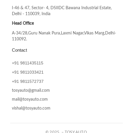
I-46 & 47, Sector- 4, DSIIDC Bawana Industrial Estate,
Delhi - 110039, India
Head Office
A-34/28,Guru Nanak Pura,Laxmi Nagar,Vikas Marg,Delhi-
110092.
Contact
+91 9811435115
+91
9811033421
+91
9811572737
tosyauto@gmail.com
mail@tosyauto.com
vishal@tosyauto.com
© 2025 – TOSY AUTO