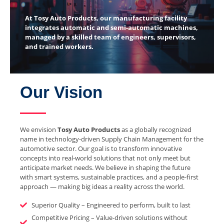
At Tosy Auto Products, our manufacturing facility
integrates automatic and semi-automatic machines,
managed by a skilled team of engineers, supervisors,
and trained workers.
Our Vision
We envision
Tosy Auto Products
as a globally recognized
name in technology-driven Supply Chain Management for the
automotive sector. Our goal is to transform innovative
concepts into real-world solutions that not only meet but
anticipate market needs. We believe in shaping the future
with smart systems, sustainable practices, and a people-first
approach — making big ideas a reality across the world.
Superior Quality – Engineered to perform, built to last
Competitive Pricing – Value-driven solutions without