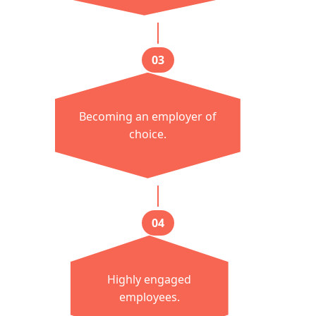
03
Becoming an employer of
choice.
04
Highly engaged
employees.