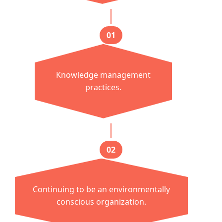
01
Knowledge management
practices.
02
Continuing to be an environmentally
conscious organization.