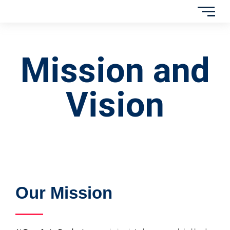
Mission and
Vision
Our Mission