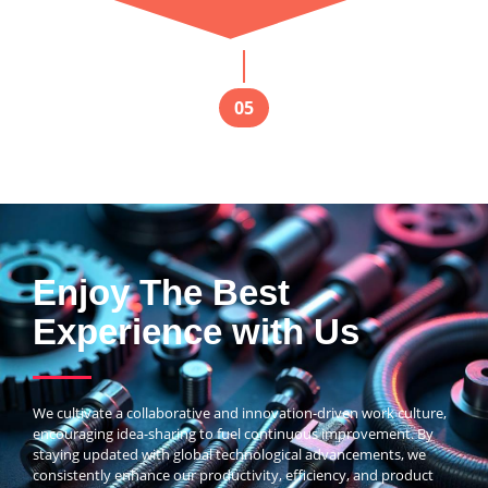
05
Enjoy The Best
Experience with Us
We cultivate a collaborative and innovation-driven work culture,
encouraging idea-sharing to fuel continuous improvement. By
staying updated with global technological advancements, we
consistently enhance our productivity, efficiency, and product