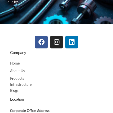
quality.
Company
Home
About Us
Products
Infrastructure
Blogs
Location
Corporate Office Address