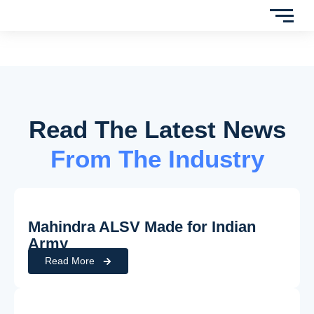
Read The Latest News
From The Industry
Mahindra ALSV Made for Indian
Army
Read More