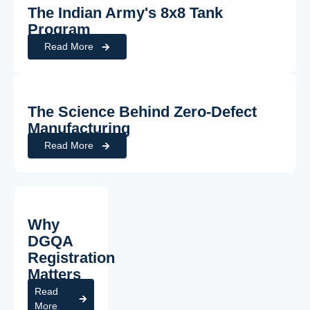
The Indian Army's 8x8 Tank
Program
Read More
The Science Behind Zero-Defect
Manufacturing
Read More
Why
DGQA
Registration
Matters
Read
More