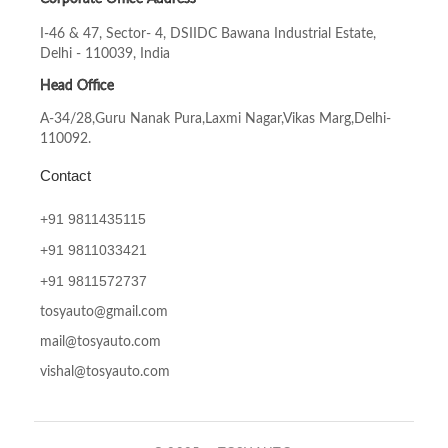
I-46 & 47, Sector- 4, DSIIDC Bawana Industrial Estate,
Delhi - 110039, India
Head Office
A-34/28,Guru Nanak Pura,Laxmi Nagar,Vikas Marg,Delhi-
110092.
Contact
+91 9811435115
+91
9811033421
+91
9811572737
tosyauto@gmail.com
mail@tosyauto.com
vishal@tosyauto.com