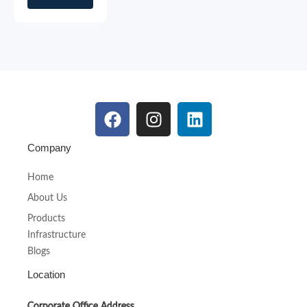
Company
Home
About Us
Products
Infrastructure
Blogs
Location
Corporate Office Address