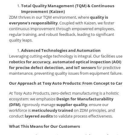
Total Quality Management (TQM) & Continuous
Improvement (Kaizen)
ZDM thrives in our TQM environment, where
quality is
everyone’s responsibility
. Coupled with Kaizen, we foster
continuous improvement through empowered employees,
regular training, and robust feedback, leading to significant
quality leaps.
Advanced Technologies and Automation
Leveraging cutting-edge technology is integral. Our facilities use
robotics for accuracy, automated optical inspection (AOI)
for precise defect detection, and IoT sensors
for predictive
maintenance, preventing quality issues from equipment failure.
Our Approach at Tosy Auto Products: From Concept to Car
At Tosy Auto Products, zero-defect manufacturing is a holistic
ecosystem: we emphasize
Design for Manufacturability
(DFM)
, rigorously manage
supplier quality
, ensure our
workforce is
meticulously trained
on ZDM principles, and
conduct
layered audits
to validate process effectiveness.
What This Means for Our Customers