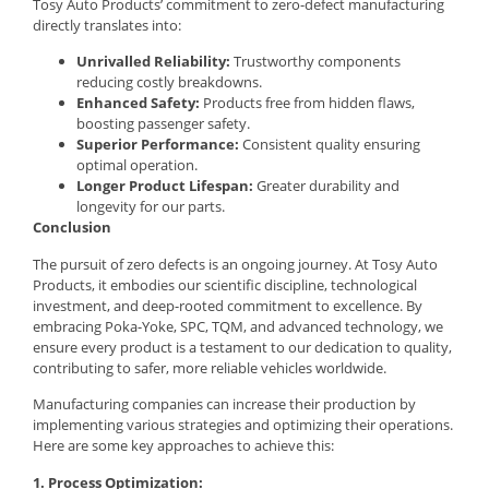
Tosy Auto Products’ commitment to zero-defect manufacturing
directly translates into:
Unrivalled Reliability:
Trustworthy components
reducing costly breakdowns.
Enhanced Safety:
Products free from hidden flaws,
boosting passenger safety.
Superior Performance:
Consistent quality ensuring
optimal operation.
Longer Product Lifespan:
Greater durability and
longevity for our parts.
Conclusion
The pursuit of zero defects is an ongoing journey. At Tosy Auto
Products, it embodies our scientific discipline, technological
investment, and deep-rooted commitment to excellence. By
embracing Poka-Yoke, SPC, TQM, and advanced technology, we
ensure every product is a testament to our dedication to quality,
contributing to safer, more reliable vehicles worldwide.
Manufacturing companies can increase their production by
implementing various strategies and optimizing their operations.
Here are some key approaches to achieve this:
1. Process Optimization: