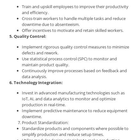
Train and upskill employees to improve their productivity
and efficiency.
Cross-train workers to handle multiple tasks and reduce
downtime due to absenteeism.
Offer incentives to motivate and retain skilled workers.
5. Quality Control:
Implement rigorous quality control measures to minimize
defects and rework.
Use statistical process control (SPC) to monitor and
maintain product quality.
Continuously improve processes based on feedback and
data analysis.
6. Technology Integration:
Invest in advanced manufacturing technologies such as
IoT, AI, and data analytics to monitor and optimize
production in real-time.
Implement predictive maintenance to reduce equipment
downtime.
Product Standardization:
Standardize products and components where possible to
simplify production and reduce setup times.