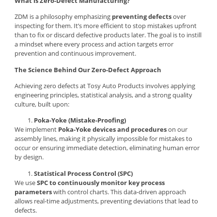
What is Zero-Defect Manufacturing?
ZDM is a philosophy emphasizing
preventing defects
over
inspecting for them. It’s more efficient to stop mistakes upfront
than to fix or discard defective products later. The goal is to instill
a mindset where every process and action targets error
prevention and continuous improvement.
The Science Behind Our Zero-Defect Approach
Achieving zero defects at Tosy Auto Products involves applying
engineering principles, statistical analysis, and a strong quality
culture, built upon:
Poka-Yoke (Mistake-Proofing)
We implement
Poka-Yoke devices and procedures
on our
assembly lines, making it physically impossible for mistakes to
occur or ensuring immediate detection, eliminating human error
by design.
Statistical Process Control (SPC)
We use
SPC to continuously monitor key process
parameters
with control charts. This data-driven approach
allows real-time adjustments, preventing deviations that lead to
defects.