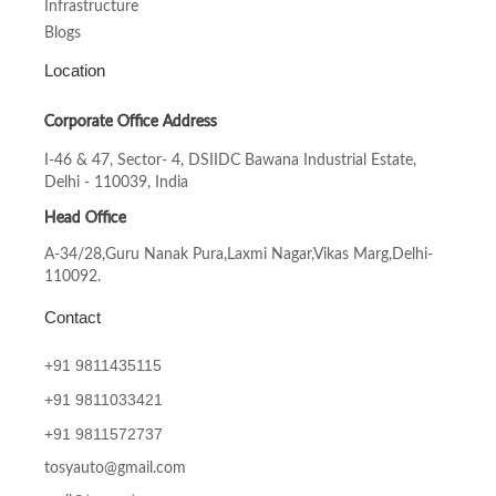
Infrastructure
Blogs
Location
Corporate Office Address
I-46 & 47, Sector- 4, DSIIDC Bawana Industrial Estate,
Delhi - 110039, India
Head Office
A-34/28,Guru Nanak Pura,Laxmi Nagar,Vikas Marg,Delhi-
110092.
Contact
+91 9811435115
+91
9811033421
+91
9811572737
tosyauto@gmail.com