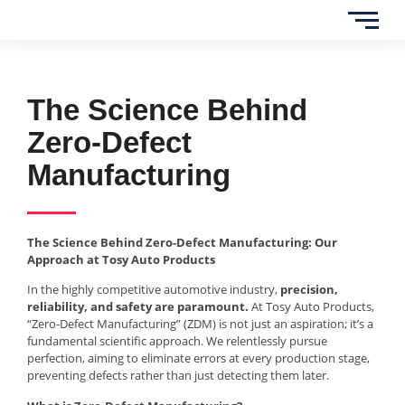
The Science Behind
Zero-Defect
Manufacturing
The Science Behind Zero-Defect Manufacturing: Our
Approach at Tosy Auto Products
In the highly competitive automotive industry,
precision,
reliability, and safety are paramount.
At Tosy Auto Products,
“Zero-Defect Manufacturing” (ZDM) is not just an aspiration; it’s a
fundamental scientific approach. We relentlessly pursue
perfection, aiming to eliminate errors at every production stage,
preventing defects rather than just detecting them later.