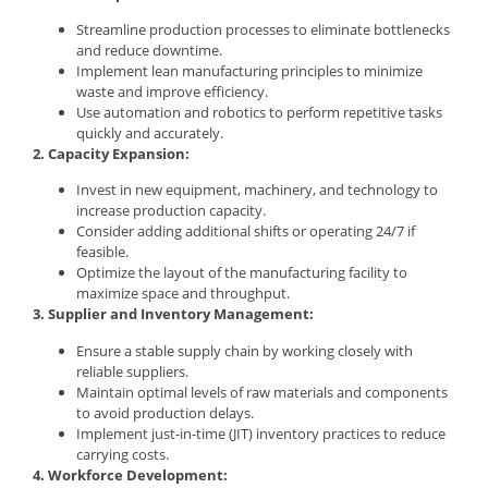
Streamline production processes to eliminate bottlenecks
and reduce downtime.
Implement lean manufacturing principles to minimize
waste and improve efficiency.
Use automation and robotics to perform repetitive tasks
quickly and accurately.
2. Capacity Expansion:
Invest in new equipment, machinery, and technology to
increase production capacity.
Consider adding additional shifts or operating 24/7 if
feasible.
Optimize the layout of the manufacturing facility to
maximize space and throughput.
3. Supplier and Inventory Management:
Ensure a stable supply chain by working closely with
reliable suppliers.
Maintain optimal levels of raw materials and components
to avoid production delays.
Implement just-in-time (JIT) inventory practices to reduce
carrying costs.
4. Workforce Development: