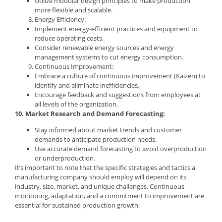
Utilize modular design principles to make production
more flexible and scalable.
Energy Efficiency:
Implement energy-efficient practices and equipment to
reduce operating costs.
Consider renewable energy sources and energy
management systems to cut energy consumption.
Continuous Improvement:
Embrace a culture of continuous improvement (Kaizen) to
identify and eliminate inefficiencies.
Encourage feedback and suggestions from employees at
all levels of the organization.
10. Market Research and Demand Forecasting:
Stay informed about market trends and customer
demands to anticipate production needs.
Use accurate demand forecasting to avoid overproduction
or underproduction.
It’s important to note that the specific strategies and tactics a
manufacturing company should employ will depend on its
industry, size, market, and unique challenges. Continuous
monitoring, adaptation, and a commitment to improvement are
essential for sustained production growth.