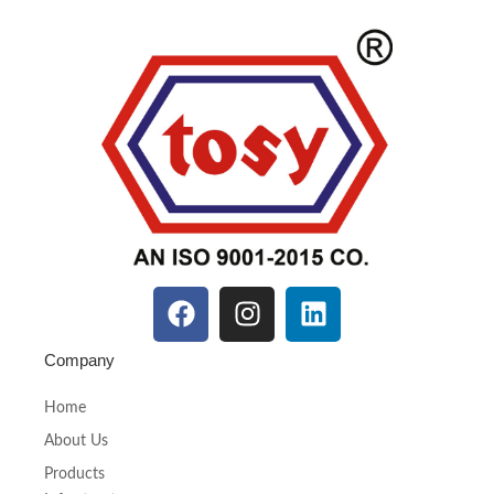
Company
Home
About Us
Products